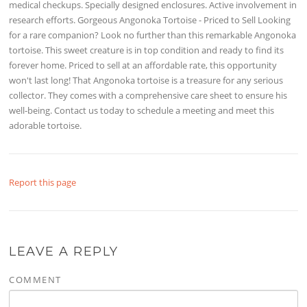
medical checkups. Specially designed enclosures. Active involvement in
research efforts. Gorgeous Angonoka Tortoise - Priced to Sell Looking
for a rare companion? Look no further than this remarkable Angonoka
tortoise. This sweet creature is in top condition and ready to find its
forever home. Priced to sell at an affordable rate, this opportunity
won't last long! That Angonoka tortoise is a treasure for any serious
collector. They comes with a comprehensive care sheet to ensure his
well-being. Contact us today to schedule a meeting and meet this
adorable tortoise.
Report this page
LEAVE A REPLY
COMMENT