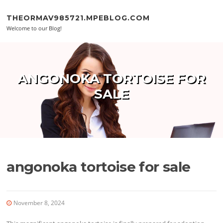
Skip to content
THEORMAV985721.MPEBLOG.COM
Welcome to our Blog!
ANGONOKA TORTOISE FOR
SALE
angonoka tortoise for sale
November 8, 2024