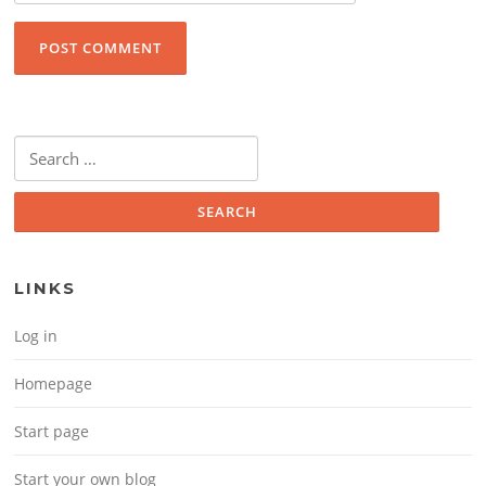
Search for:
LINKS
Log in
Homepage
Start page
Start your own blog