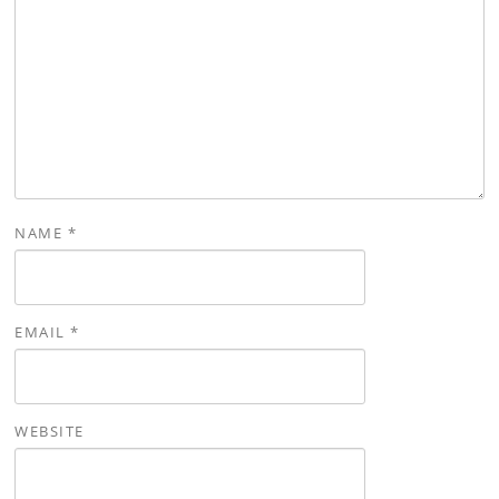
NAME
*
EMAIL
*
WEBSITE