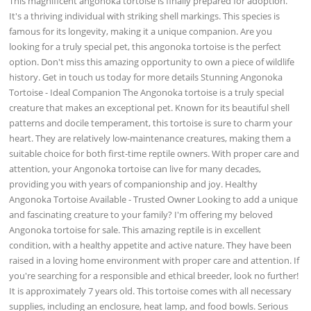
This magnificent angonoka tortoise is finally prepared for adoption.
It's a thriving individual with striking shell markings. This species is
famous for its longevity, making it a unique companion. Are you
looking for a truly special pet, this angonoka tortoise is the perfect
option. Don't miss this amazing opportunity to own a piece of wildlife
history. Get in touch us today for more details Stunning Angonoka
Tortoise - Ideal Companion The Angonoka tortoise is a truly special
creature that makes an exceptional pet. Known for its beautiful shell
patterns and docile temperament, this tortoise is sure to charm your
heart. They are relatively low-maintenance creatures, making them a
suitable choice for both first-time reptile owners. With proper care and
attention, your Angonoka tortoise can live for many decades,
providing you with years of companionship and joy. Healthy
Angonoka Tortoise Available - Trusted Owner Looking to add a unique
and fascinating creature to your family? I'm offering my beloved
Angonoka tortoise for sale. This amazing reptile is in excellent
condition, with a healthy appetite and active nature. They have been
raised in a loving home environment with proper care and attention. If
you're searching for a responsible and ethical breeder, look no further!
It is approximately 7 years old. This tortoise comes with all necessary
supplies, including an enclosure, heat lamp, and food bowls. Serious