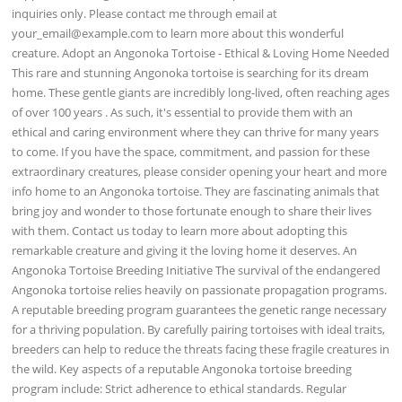
inquiries only. Please contact me through email at
your_email@example.com
to learn more about this wonderful
creature. Adopt an Angonoka Tortoise - Ethical & Loving Home Needed
This rare and stunning Angonoka tortoise is searching for its dream
home. These gentle giants are incredibly long-lived, often reaching ages
of over 100 years . As such, it's essential to provide them with an
ethical and caring environment where they can thrive for many years
to come. If you have the space, commitment, and passion for these
extraordinary creatures, please consider opening your heart and more
info home to an Angonoka tortoise. They are fascinating animals that
bring joy and wonder to those fortunate enough to share their lives
with them. Contact us today to learn more about adopting this
remarkable creature and giving it the loving home it deserves. An
Angonoka Tortoise Breeding Initiative The survival of the endangered
Angonoka tortoise relies heavily on passionate propagation programs.
A reputable breeding program guarantees the genetic range necessary
for a thriving population. By carefully pairing tortoises with ideal traits,
breeders can help to reduce the threats facing these fragile creatures in
the wild. Key aspects of a reputable Angonoka tortoise breeding
program include: Strict adherence to ethical standards. Regular