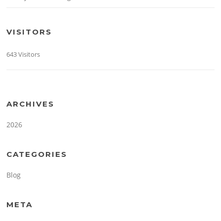
VISITORS
643 Visitors
ARCHIVES
2026
CATEGORIES
Blog
META